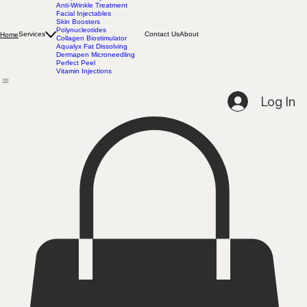
Complimentary Consultation
Anti-Wrinkle Treatment
Facial Injectables
Skin Boosters
Polynucleotides
Services
Contact Us
About
Home
Collagen Biostimulator
Aqualyx Fat Dissolving
Dermapen Microneedling
Perfect Peel
Vitamin Injections
Log In