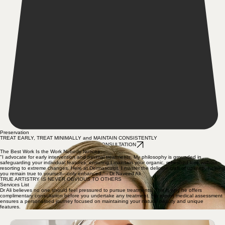
Preservation
TREAT EARLY, TREAT MINIMALLY and MAINTAIN CONSISTENTLY
BOOK CONSULTATION
The Best Work Is the Work Nobody Notices
"I advocate for early intervention and minimal treatments. My philosophy is grounded in
safeguarding your individual features, ensuring I maintain your organic, refreshed look without
resorting to extreme changes. Here at Dermasculpt, I master the delicate craft of upkeep, helping
you remain true to yourself—only enhanced." - Dr Naveed Ali
TRUE ARTISTRY IS NEVER OBVIOUS TO OTHERS
Services List
Dr Ali believes no one should feel pressured to pursue treatments. This is why he offers
complimentary consultation before you undertake any treatment. His expert medical assessment
ensures a personalised journey focused on maintaining your natural beauty and unique
features.