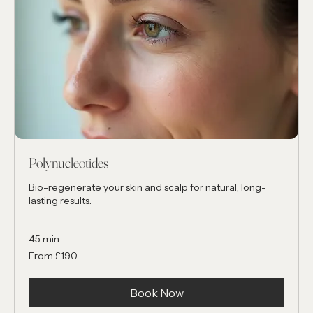
Polynucleotides
Bio-regenerate your skin and scalp for natural, long-
lasting results.
45 min
From
From £190
190
British
pounds
Book Now