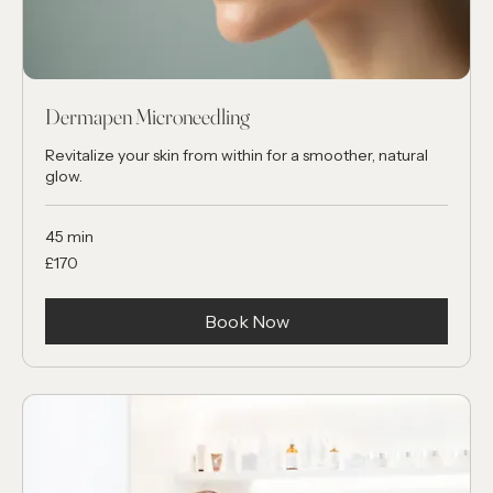
Dermapen Microneedling
Revitalize your skin from within for a smoother, natural
glow.
45 min
170
£170
British
pounds
Book Now