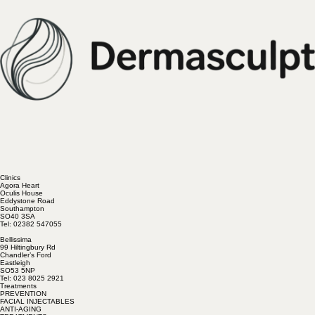
Clinics
Agora Heart
Oculis House
Eddystone Road
Southampton
SO40 3SA
Tel: 02382 547055
Bellissima
99 Hiltingbury Rd
Chandler’s Ford
Eastleigh
SO53 5NP
Tel: 023 8025 2921