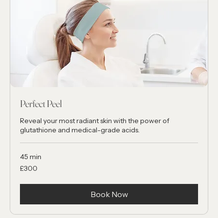
Perfect Peel
Reveal your most radiant skin with the power of
glutathione and medical-grade acids.
45 min
300
£300
British
pounds
Book Now