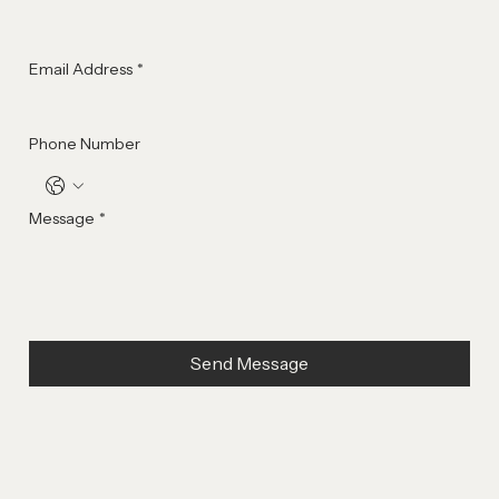
Last Name
*
Email Address
*
Phone Number
Message
*
Send Message