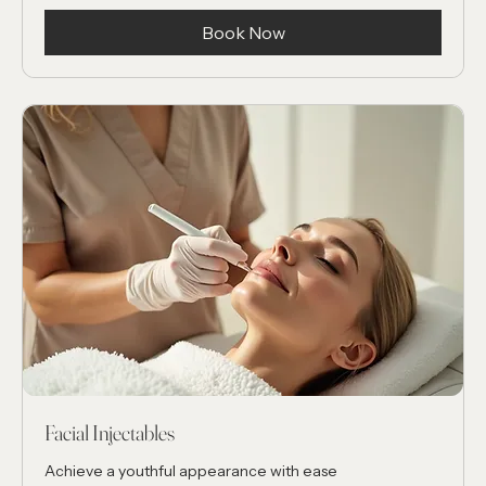
Complimentary
Book Now
Facial Injectables