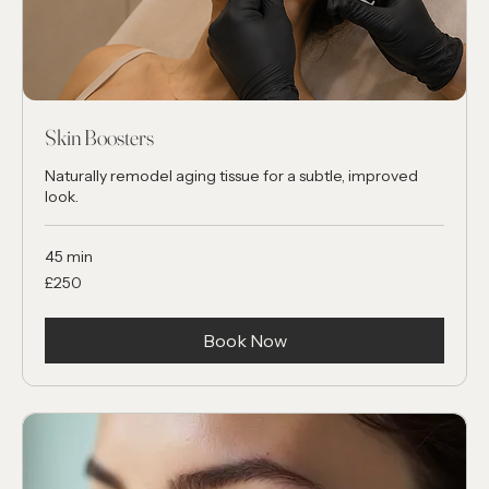
Skin Boosters
Naturally remodel aging tissue for a subtle, improved
look.
45 min
250
£250
British
pounds
Book Now