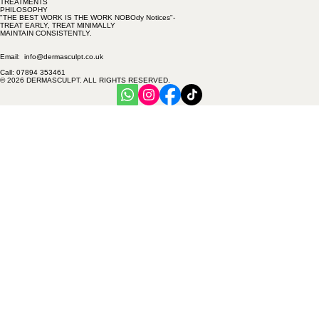
Treatments
PREVENTION
FACIAL INJECTABLES
ANTI-AGING
TREATMENTS
PHILOSOPHY
"THE BEST WORK IS THE WORK NOBOdy Notices"-
TREAT EARLY, TREAT MINIMALLY
MAINTAIN CONSISTENTLY.
Email: info@dermasculpt.co.uk
Call: 07894 353461
© 2026 DERMASCULPT. ALL RIGHTS RESERVED.