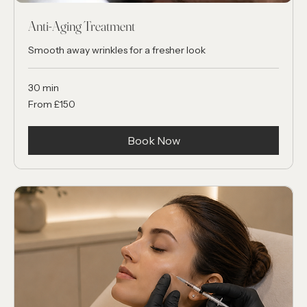
Anti-Aging Treatment
Smooth away wrinkles for a fresher look
30 min
From
From £150
150
British
pounds
Book Now