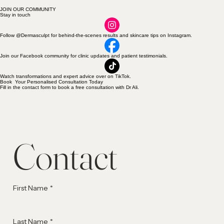
JOIN OUR COMMUNITY
Stay in touch
Follow @Dermasculpt for behind-the-scenes results and skincare tips on Instagram.
Join our Facebook community for clinic updates and patient testimonials.
Watch transformations and expert advice over on TikTok.
Book Your Personalised Consultation Today
Fill in the contact form to book a free consultation with Dr Ali.
Contact
First Name
*