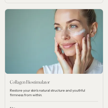
Collagen Biostimulator
Restore your skin's natural structure and youthful
firmness from within.