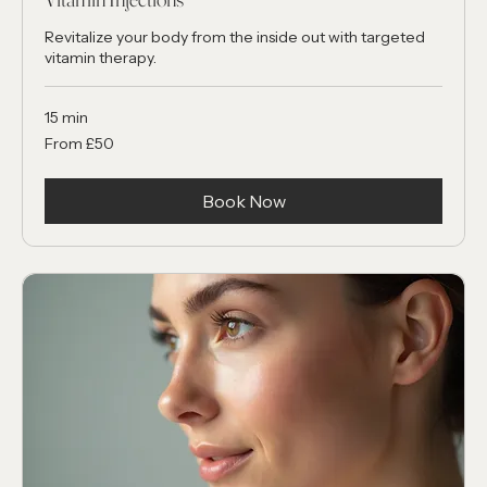
Vitamin Injections
Revitalize your body from the inside out with targeted
vitamin therapy.
15 min
From
From £50
50
British
pounds
Book Now