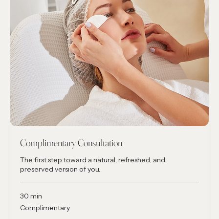
Complimentary Consultation
The first step toward a natural, refreshed, and
preserved version of you.
30 min
Complimentary